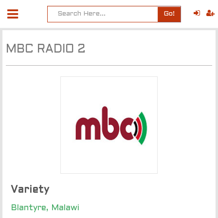
Go!
MBC RADIO 2
Variety
Blantyre, Malawi