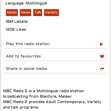
Language: Multilingual
Music
News
Talk
Variety
18M Listens
120K Likes
Play this radio station
Add to favourites
Share in social media
MBC Radio 2 is a Multilingual radio station
broadcasting from Blantyre, Malawi
MBC Radio 2 provides Adult Contemporary, Variety
and talk programs.