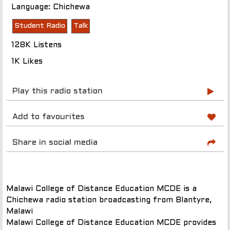
Language: Chichewa
Student Radio
Talk
128K Listens
1K Likes
Play this radio station
Add to favourites
Share in social media
Malawi College of Distance Education MCDE is a
Chichewa radio station broadcasting from Blantyre,
Malawi
Malawi College of Distance Education MCDE provides