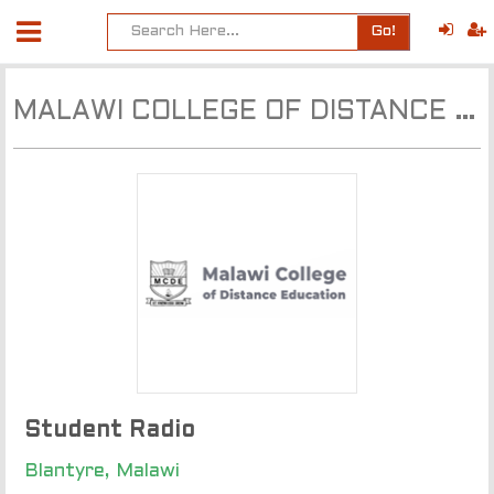
Go!
MALAWI COLLEGE OF DISTANCE EDUCATION MCDE
Student Radio
Blantyre, Malawi