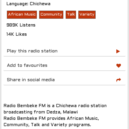
Language: Chichewa
African Music
Community
Talk
Variety
989K Listens
14K Likes
Play this radio station
Add to favourites
Share in social media
Radio Bembeke FM is a Chichewa radio station
broadcasting from Dedza, Malawi
Radio Bembeke FM provides African Music,
Community, Talk and Variety programs.