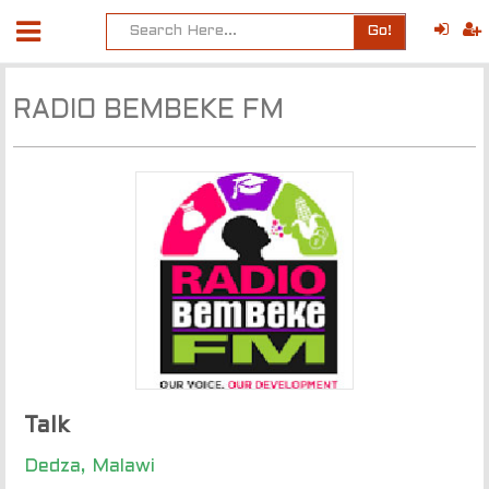
Go!
RADIO BEMBEKE FM
Talk
Dedza, Malawi