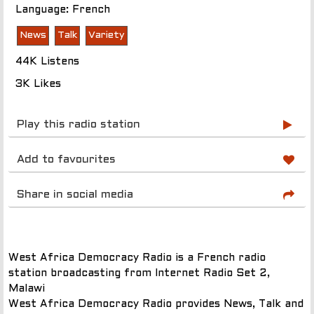
Language: French
News
Talk
Variety
44K Listens
3K Likes
Play this radio station
Add to favourites
Share in social media
West Africa Democracy Radio is a French radio
station broadcasting from Internet Radio Set 2,
Malawi
West Africa Democracy Radio provides News, Talk and