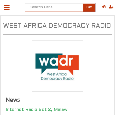
Go!
WEST AFRICA DEMOCRACY RADIO
News
Internet Radio Set 2, Malawi