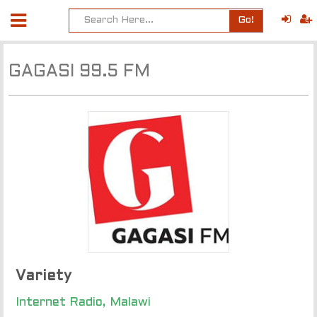
Go!
GAGASI 99.5 FM
Variety
Internet Radio, Malawi