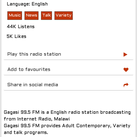
Language: English
Music
News
Talk
Variety
44K Listens
5K Likes
Play this radio station
Add to favourites
Share in social media
Gagasi 99.5 FM is a English radio station broadcasting
from Internet Radio, Malawi
Gagasi 99.5 FM provides Adult Contemporary, Variety
and talk programs.