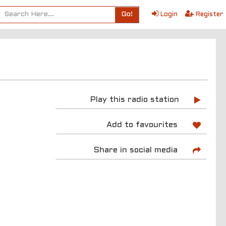
Go!
Login
Register
Play this radio station
Add to favourites
Share in social media