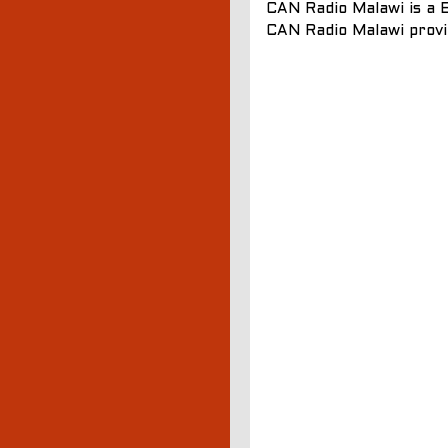
CAN Radio Malawi is a E
CAN Radio Malawi provi