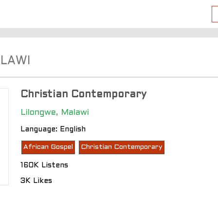
ALAWI
Christian Contemporary
Lilongwe, Malawi
Language: English
African Gospel
Christian Contemporary
160K Listens
3K Likes