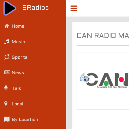
SRadios
Home
CAN RADIO M
Music
Sports
News
Talk
Local
By Location