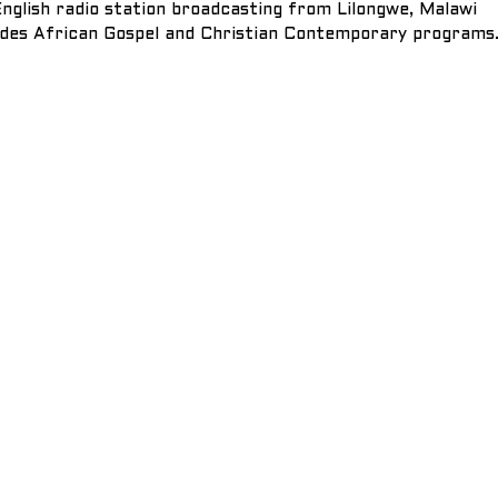
nglish radio station broadcasting from Lilongwe, Malawi
des African Gospel and Christian Contemporary programs