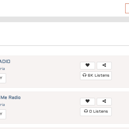
ADIO
ria
6K
Listens
Y
 Me Radio
ria
0
Listens
Y