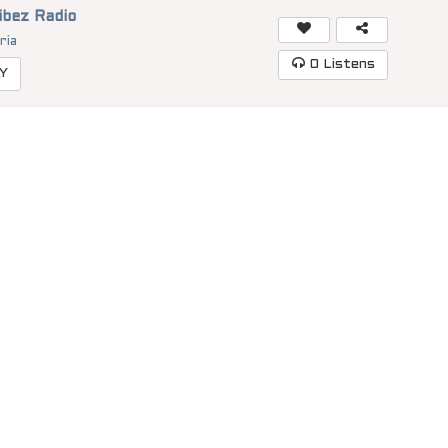
ibez Radio
ria
0
Listens
Y