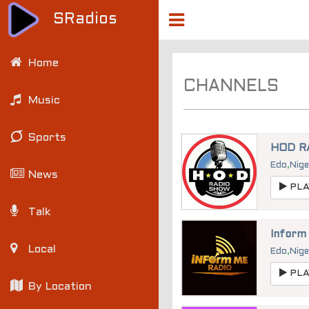
SRadios
Home
CHANNELS
Music
Sports
HOD R
Edo
,
Nige
News
PLA
Talk
Inform
Local
Edo
,
Nige
PLA
By Location