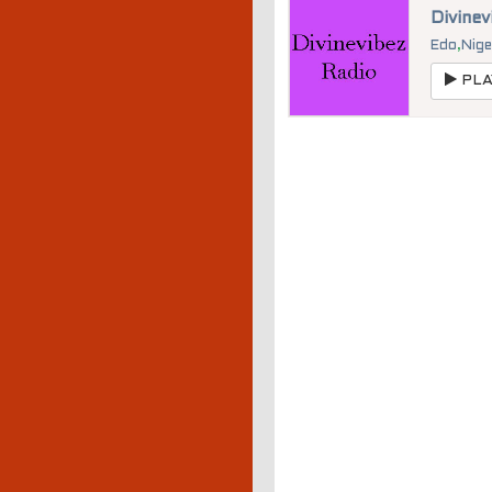
Divinev
Edo
,
Nige
PLA