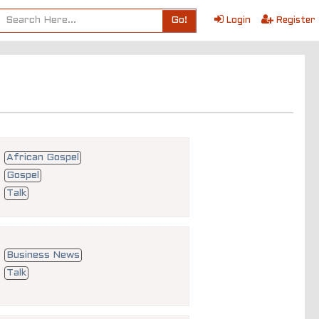
Go!
Login
Register
African Gospel
Gospel
Talk
Business News
Talk