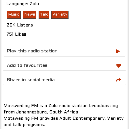
Language: Zulu
Music
News
Talk
Variety
26K Listens
751 Likes
Play this radio station
Add to favourites
Share in social media
Motsweding FM is a Zulu radio station broadcasting
from Johannesburg, South Africa
Motsweding FM provides Adult Contemporary, Variety
and talk programs.