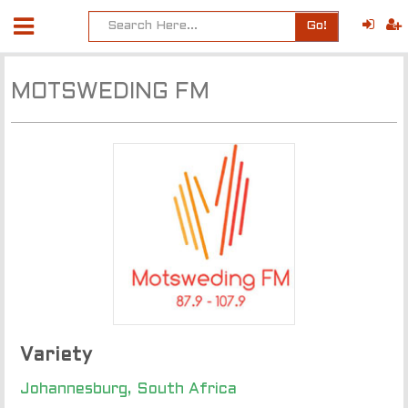
Go!
MOTSWEDING FM
Variety
Johannesburg, South Africa