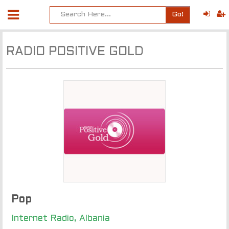
Go!
RADIO POSITIVE GOLD
Pop
Internet Radio, Albania