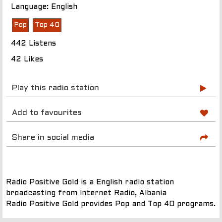
Language: English
Pop
Top 40
442 Listens
42 Likes
Play this radio station
Add to favourites
Share in social media
Radio Positive Gold is a English radio station
broadcasting from Internet Radio, Albania
Radio Positive Gold provides Pop and Top 40 programs.