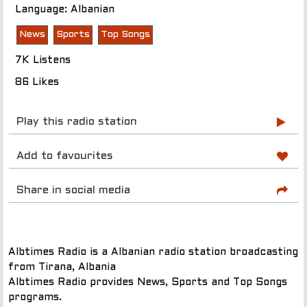
Language: Albanian
News
Sports
Top Songs
7K Listens
86 Likes
Play this radio station
Add to favourites
Share in social media
Albtimes Radio is a Albanian radio station broadcasting
from Tirana, Albania
Albtimes Radio provides News, Sports and Top Songs
programs.