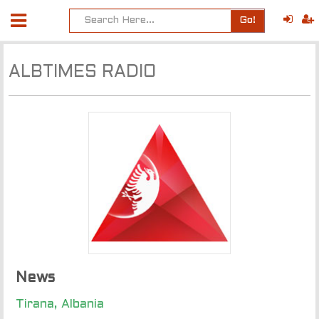
Go!
ALBTIMES RADIO
News
Tirana, Albania