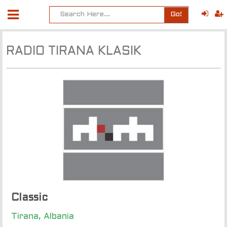
Go!
RADIO TIRANA KLASIK
Classic
Tirana, Albania