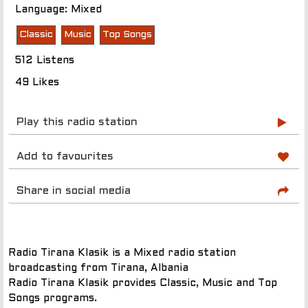
Language: Mixed
Classic
Music
Top Songs
512 Listens
49 Likes
Play this radio station
Add to favourites
Share in social media
Radio Tirana Klasik is a Mixed radio station
broadcasting from Tirana, Albania
Radio Tirana Klasik provides Classic, Music and Top
Songs programs.