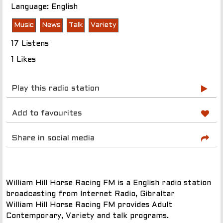
Language: English
Music
News
Talk
Variety
17 Listens
1 Likes
Play this radio station
Add to favourites
Share in social media
William Hill Horse Racing FM is a English radio station
broadcasting from Internet Radio, Gibraltar
William Hill Horse Racing FM provides Adult
Contemporary, Variety and talk programs.