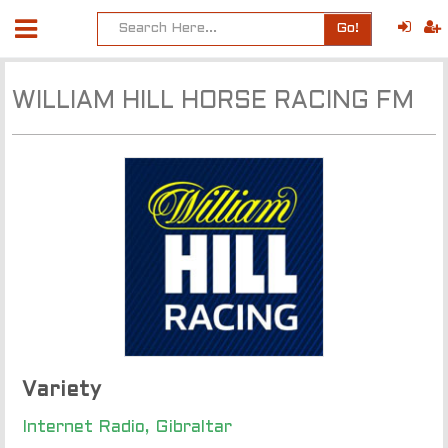
Go!
WILLIAM HILL HORSE RACING FM
Variety
Internet Radio, Gibraltar