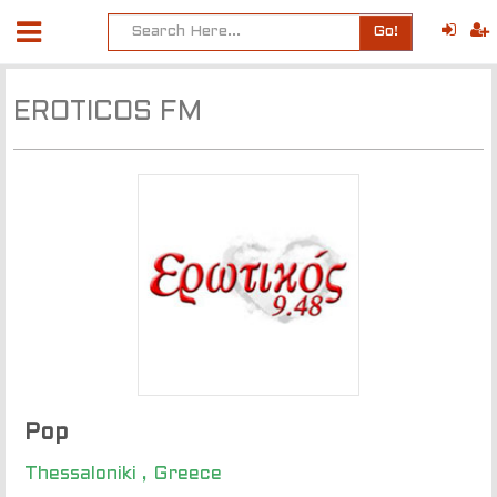
Go!
EROTICOS FM
Pop
Thessaloniki , Greece