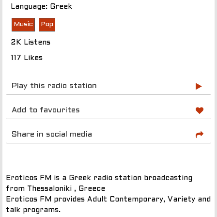
Language: Greek
Music
Pop
2K Listens
117 Likes
Play this radio station
Add to favourites
Share in social media
Eroticos FM is a Greek radio station broadcasting
from Thessaloniki , Greece
Eroticos FM provides Adult Contemporary, Variety and
talk programs.