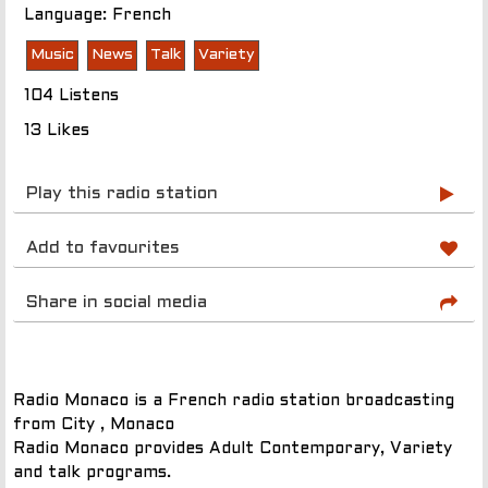
Language: French
Music
News
Talk
Variety
104 Listens
13 Likes
Play this radio station
Add to favourites
Share in social media
Radio Monaco is a French radio station broadcasting
from City , Monaco
Radio Monaco provides Adult Contemporary, Variety
and talk programs.