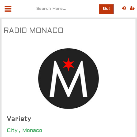
Go!
RADIO MONACO
Variety
City , Monaco