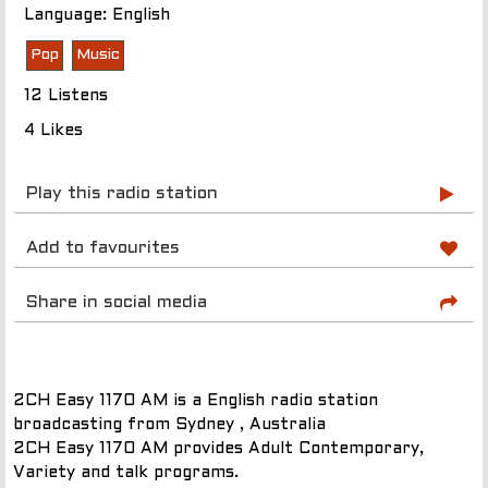
Language: English
Pop
Music
12 Listens
4 Likes
Play this radio station
Add to favourites
Share in social media
2CH Easy 1170 AM is a English radio station
broadcasting from Sydney , Australia
2CH Easy 1170 AM provides Adult Contemporary,
Variety and talk programs.