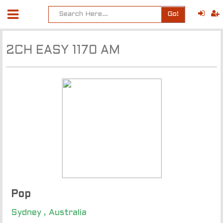
Go!
2CH EASY 1170 AM
Pop
Sydney , Australia