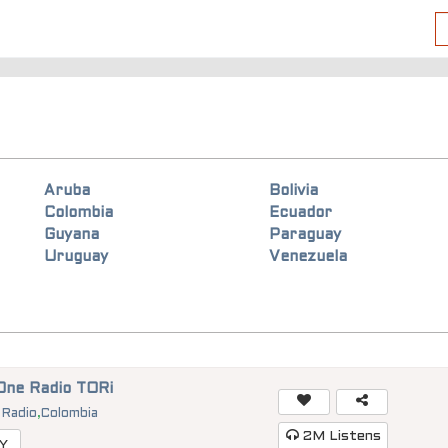
Aruba
Bolivia
Colombia
Ecuador
Guyana
Paraguay
Uruguay
Venezuela
One Radio TORi
 Radio
,
Colombia
2M
Listens
Y