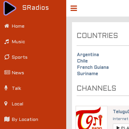
SRadios
Home
COUNTRIES
Music
Argentina
Sports
Chile
French Guiana
News
Suriname
CHANNELS
Talk
Local
Telugu
By Location
Internet
PLA