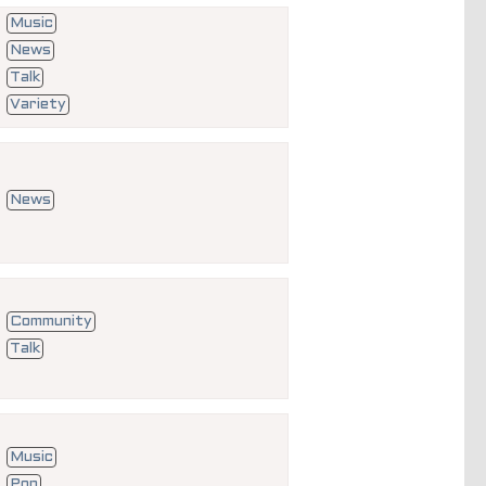
Music
News
Talk
Variety
News
Community
Talk
Music
Pop