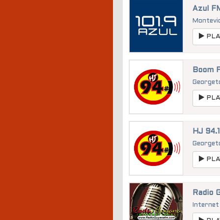
Azul FM
Montevi
PLA
Boom F
George
PLA
HJ 94.
George
PLA
Radio G
Internet