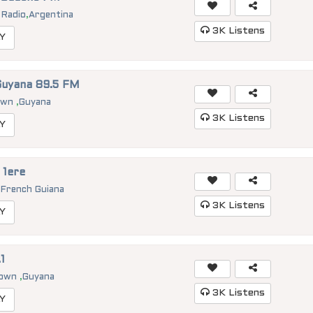
 Radio
,
Argentina
3K
Listens
Y
Guyana 89.5 FM
own
,
Guyana
3K
Listens
Y
 1ere
,
French Guiana
3K
Listens
Y
1
town
,
Guyana
3K
Listens
Y