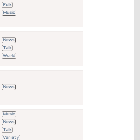
Folk
Music
News
Talk
World
News
Music
News
Talk
Variety