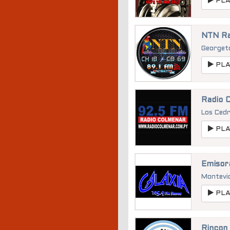
PLA
NTN Ra
George
PLA
Radio 
Los Ced
PLA
Emisor
Montevi
PLA
Rincon