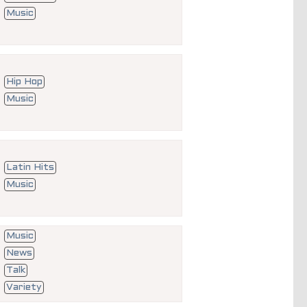
Music
Hip Hop
Music
Latin Hits
Music
Music
News
Talk
Variety