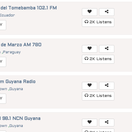
 del Tomebamba 102.1 FM
Ecuador
2K
Listens
Y
1 de Marzo AM 780
n
,
Paraguay
2K
Listens
Y
im Guyana Radio
town
,
Guyana
2K
Listens
Y
 98.1 NCN Guyana
town
,
Guyana