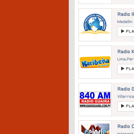
Radio 
Medellin
PLA
Radio 
Lima
,
Per
PLA
Radio 
Villarric
PLA
Radio 