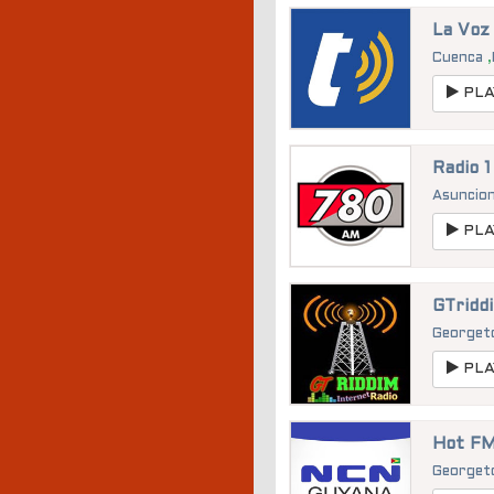
La Voz
Cuenca
,
PLA
Radio 
Asuncio
PLA
GTridd
George
PLA
Hot FM
George