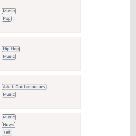
Music
Pop
Hip Hop
Music
Adult Contemporary
Music
Music
News
Talk