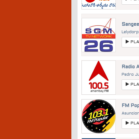
Sangee
Lelydor
PLA
Radio 
Pedro J
PLA
FM Pop
Asuncio
PLA