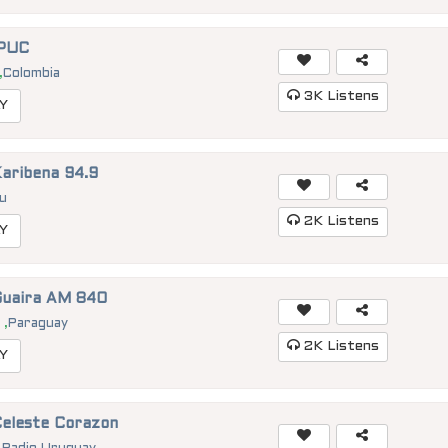
IPUC
,
Colombia
3K
Listens
Y
Karibena 94.9
u
2K
Listens
Y
Guaira AM 840
a
,
Paraguay
2K
Listens
Y
Celeste Corazon