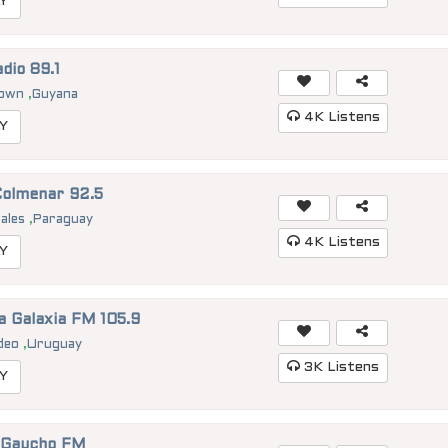
Y
dio 89.1
town
,
Guyana
4K
Listens
Y
Colmenar 92.5
rales
,
Paraguay
4K
Listens
Y
a Galaxia FM 105.9
deo
,
Uruguay
3K
Listens
Y
 Gaucho FM