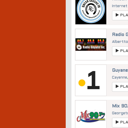
Internet
PLA
Radio 
Albertt
PLA
Guyane
Cayenne
PLA
Mix 90.
George
PLA