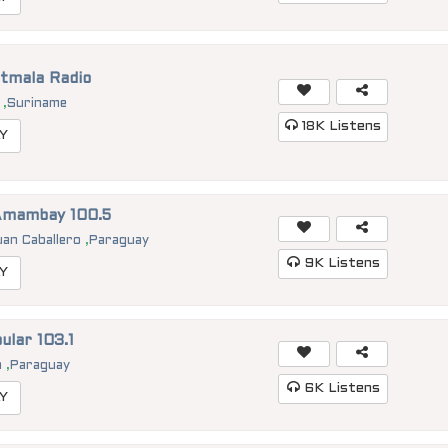
tmala Radio
p
,
Suriname
18K
Listens
Y
Amambay 100.5
uan Caballero
,
Paraguay
9K
Listens
Y
ular 103.1
n
,
Paraguay
6K
Listens
Y