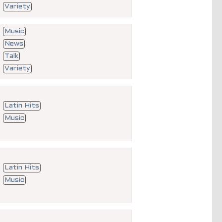
Variety
Music
News
Talk
Variety
Latin Hits
Music
Latin Hits
Music