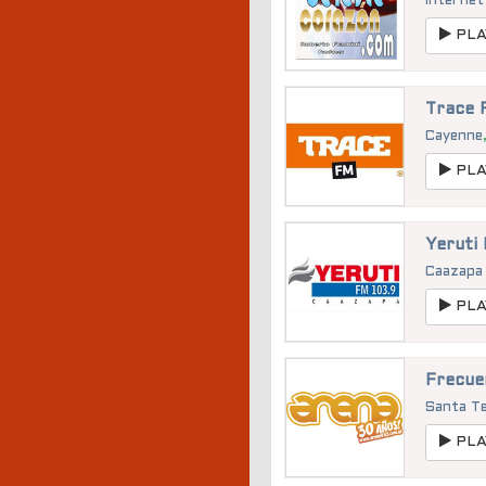
Internet
PLA
Trace 
Cayenne
PLA
Yeruti
Caazap
PLA
Frecue
Santa T
PLA