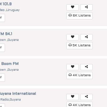
 101.9
deo
,
Uruguay
6K
Listens
Y
M 94.1
town
,
Guyana
5K
Listens
Y
1 Boom FM
town
,
Guyana
4K
Listens
Y
uyana International
 Radio
,
Guyana
4K
Listens