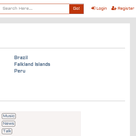
Go!
Login
Register
Brazil
Falkland Islands
Peru
Music
News
Talk