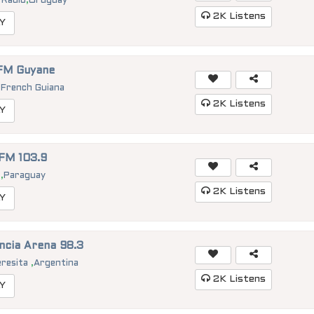
 Radio
,
Uruguay
2K
Listens
Y
FM Guyane
,
French Guiana
2K
Listens
Y
 FM 103.9
a
,
Paraguay
2K
Listens
Y
ncia Arena 98.3
eresita
,
Argentina
2K
Listens
Y