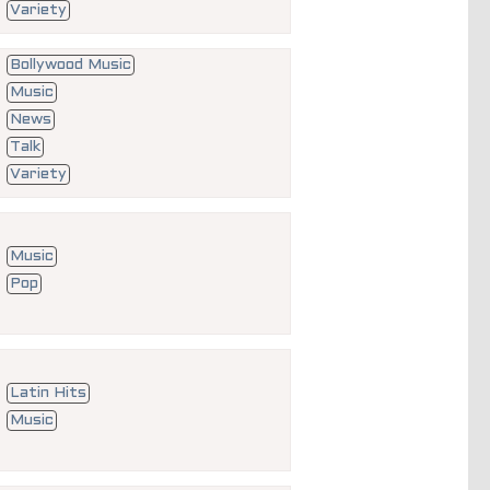
Variety
Bollywood Music
Music
News
Talk
Variety
Music
Pop
Latin Hits
Music