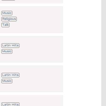
Music
Religious
Talk
Latin Hits
Music
Latin Hits
Music
Latin Hits