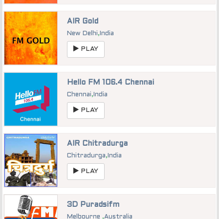
AIR Gold
New Delhi
,
India
PLAY
Hello FM 106.4 Chennai
Chennai
,
India
PLAY
AIR Chitradurga
Chitradurga
,
India
PLAY
3D Puradsifm
Melbourne
,
Australia