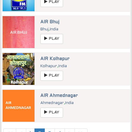
PLAY
AIR Bhuj
Bhuj
,
India
PLAY
AIR Kolhapur
Kolhapur
,
India
PLAY
AIR Ahmednagar
Ahmednagar
,
India
PLAY