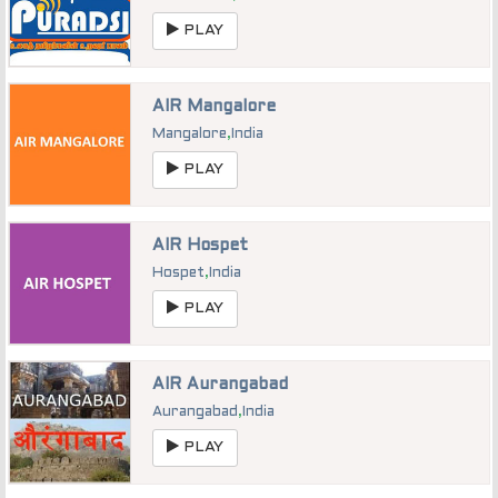
PLAY
AIR Mangalore
Mangalore
,
India
PLAY
AIR Hospet
Hospet
,
India
PLAY
AIR Aurangabad
Aurangabad
,
India
PLAY