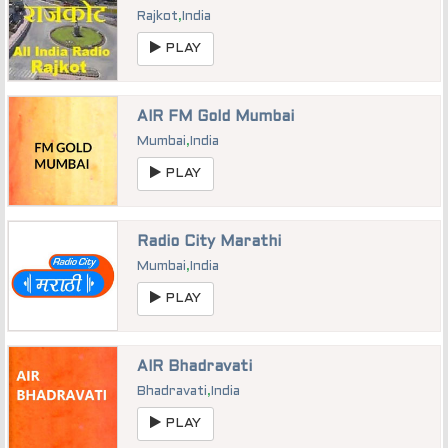
Rajkot
,
India
PLAY
AIR FM Gold Mumbai
Mumbai
,
India
PLAY
Radio City Marathi
Mumbai
,
India
PLAY
AIR Bhadravati
Bhadravati
,
India
PLAY