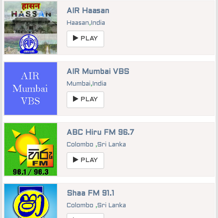
AIR Haasan
Haasan
,
India
PLAY
AIR Mumbai VBS
Mumbai
,
India
PLAY
ABC Hiru FM 96.7
Colombo
,
Sri Lanka
PLAY
Shaa FM 91.1
Colombo
,
Sri Lanka