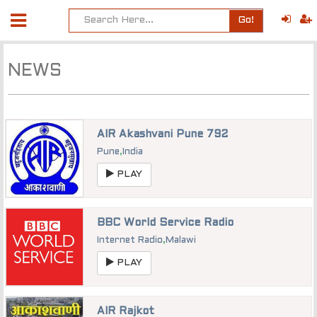
Go!
NEWS
AIR Akashvani Pune 792
Pune
,
India
PLAY
BBC World Service Radio
Internet Radio
,
Malawi
PLAY
AIR Rajkot