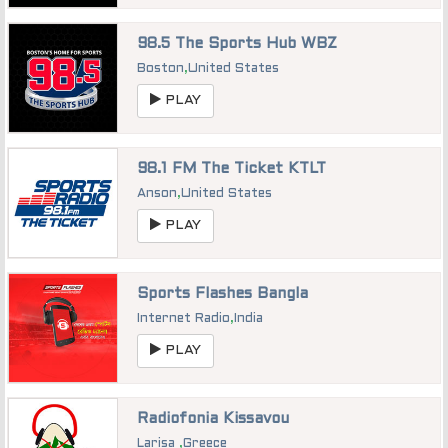
98.5 The Sports Hub WBZ
Boston
,
United States
PLAY
98.1 FM The Ticket KTLT
Anson
,
United States
PLAY
Sports Flashes Bangla
Internet Radio
,
India
PLAY
Radiofonia Kissavou
Larisa
,
Greece