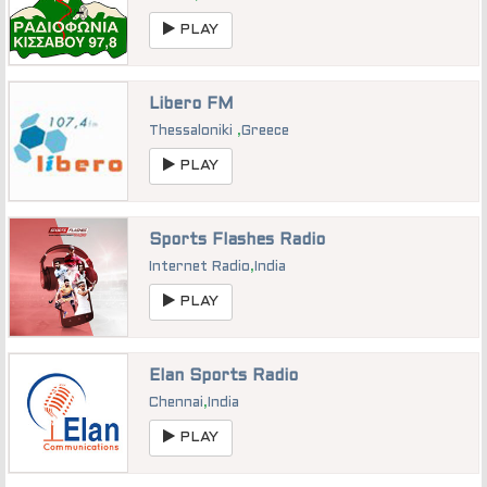
PLAY
Libero FM
Thessaloniki
,
Greece
PLAY
Sports Flashes Radio
Internet Radio
,
India
PLAY
Elan Sports Radio
Chennai
,
India
PLAY