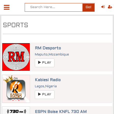
Go!
SPORTS
RM Desporto
Maputo
,
Mozambique
PLAY
Kabiesi Radio
Lagos
,
Nigeria
PLAY
ESPN Boise KNFL 730 AM