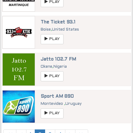
PLAY
The Ticket 93.1
Boise
,
United States
PLAY
Jatto 102.7 FM
Okene
,
Nigeria
PLAY
Sport AM 890
Montevideo
,
Uruguay
PLAY