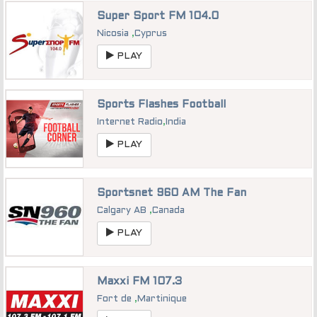
Super Sport FM 104.0
Nicosia
,
Cyprus
PLAY
Sports Flashes Football
Internet Radio
,
India
PLAY
Sportsnet 960 AM The Fan
Calgary AB
,
Canada
PLAY
Maxxi FM 107.3
Fort de
,
Martinique