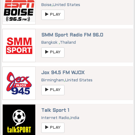
Boise
,
United States
PLAY
SMM Sport Radio FM 96.0
Bangkok
,
Thailand
PLAY
Jox 94.5 FM WJOX
Birmingham
,
United States
PLAY
Talk Sport 1
Internet Radio
,
India
PLAY