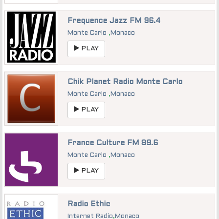
Frequence Jazz FM 96.4
Monte Carlo
,
Monaco
PLAY
Chik Planet Radio Monte Carlo
Monte Carlo
,
Monaco
PLAY
France Culture FM 89.6
Monte Carlo
,
Monaco
PLAY
Radio Ethic
Internet Radio
,
Monaco