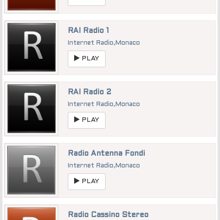
RAI Radio 1
Internet Radio
,
Monaco
PLAY
RAI Radio 2
Internet Radio
,
Monaco
PLAY
Radio Antenna Fondi
Internet Radio
,
Monaco
PLAY
Radio Cassino Stereo