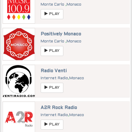
Monte Carlo
,
Monaco
PLAY
Positively Monaco
Monte Carlo
,
Monaco
PLAY
Radio Venti
Internet Radio
,
Monaco
PLAY
A2R Rock Radio
Internet Radio
,
Monaco
PLAY