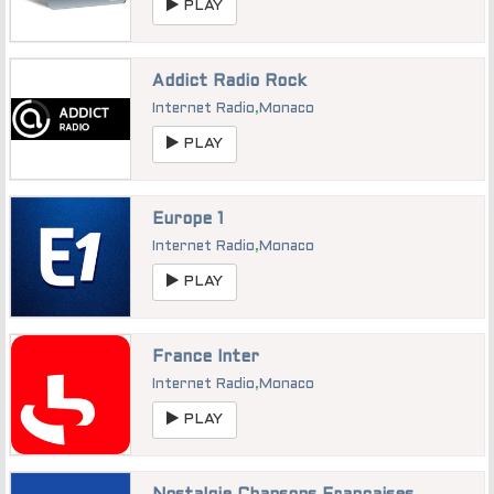
PLAY
Addict Radio Rock
Internet Radio
,
Monaco
PLAY
Europe 1
Internet Radio
,
Monaco
PLAY
France Inter
Internet Radio
,
Monaco
PLAY