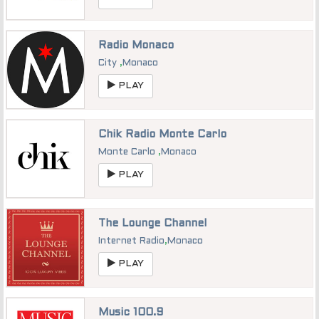
Radio Monaco
City
,
Monaco
PLAY
Chik Radio Monte Carlo
Monte Carlo
,
Monaco
PLAY
The Lounge Channel
Internet Radio
,
Monaco
PLAY
Music 100.9