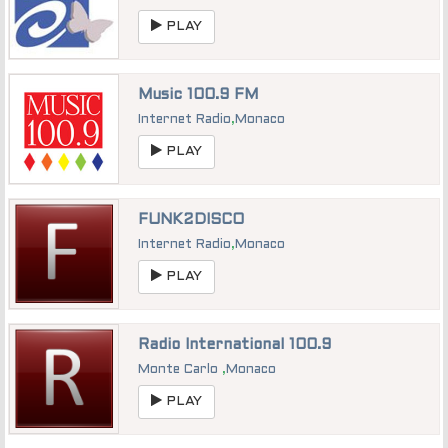
PLAY
Music 100.9 FM
Internet Radio
,
Monaco
PLAY
FUNK2DISCO
Internet Radio
,
Monaco
PLAY
Radio International 100.9
Monte Carlo
,
Monaco
PLAY