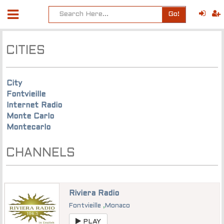
Go!
CITIES
City
Fontvieille
Internet Radio
Monte Carlo
Montecarlo
CHANNELS
Riviera Radio
Fontvieille
,
Monaco
PLAY