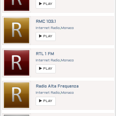
PLAY
RMC 103.1
Internet Radio
,
Monaco
PLAY
RTL 1 FM
Internet Radio
,
Monaco
PLAY
Radio Alta Frequenza
Internet Radio
,
Monaco
PLAY