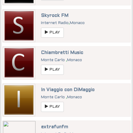
Skyrock FM
Internet Radio
,
Monaco
PLAY
Chiambretti Music
Monte Carlo
,
Monaco
PLAY
In Viaggio con DiMaggio
Monte Carlo
,
Monaco
PLAY
extrafunfm