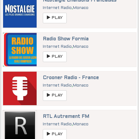
Nostalgie Chansons Francaises
Internet Radio
,
Monaco
PLAY
Radio Show Formia
Internet Radio
,
Monaco
PLAY
Crooner Radio - France
Internet Radio
,
Monaco
PLAY
RTL Autrement FM
Internet Radio
,
Monaco
PLAY