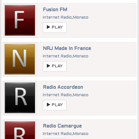
Fusion FM
Internet Radio
,
Monaco
PLAY
NRJ Made In France
Internet Radio
,
Monaco
PLAY
Radio Accordeon
Internet Radio
,
Monaco
PLAY
Radio Camargue
Internet Radio
,
Monaco