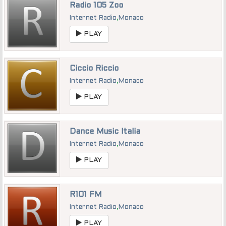
Radio 105 Zoo
Internet Radio
,
Monaco
PLAY
Ciccio Riccio
Internet Radio
,
Monaco
PLAY
Dance Music Italia
Internet Radio
,
Monaco
PLAY
R101 FM
Internet Radio
,
Monaco
PLAY