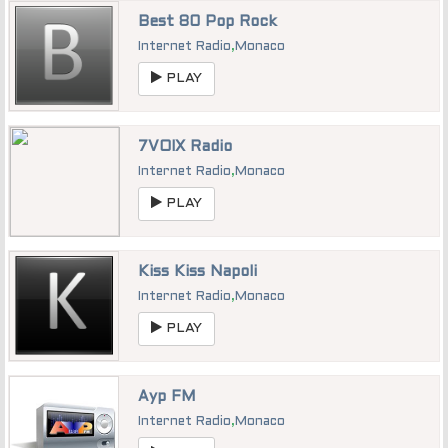
Best 80 Pop Rock
Internet Radio
,
Monaco
PLAY
7VOIX Radio
Internet Radio
,
Monaco
PLAY
Kiss Kiss Napoli
Internet Radio
,
Monaco
PLAY
Ayp FM
Internet Radio
,
Monaco