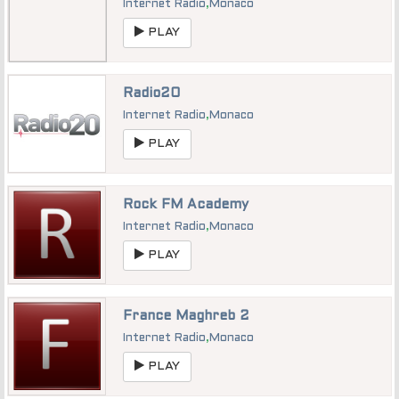
Internet Radio
,
Monaco
PLAY
Radio20
Internet Radio
,
Monaco
PLAY
Rock FM Academy
Internet Radio
,
Monaco
PLAY
France Maghreb 2
Internet Radio
,
Monaco
PLAY